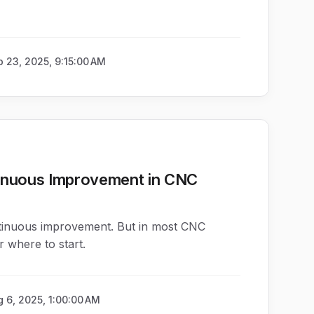
 23, 2025, 9:15:00 AM
inuous Improvement in CNC
tinuous improvement. But in most CNC
r where to start.
 6, 2025, 1:00:00 AM