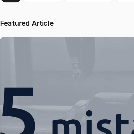
Featured Article