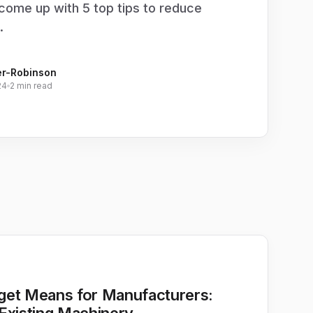
come up with 5 top tips to reduce
.
er-Robinson
24
2 min read
get Means for Manufacturers: