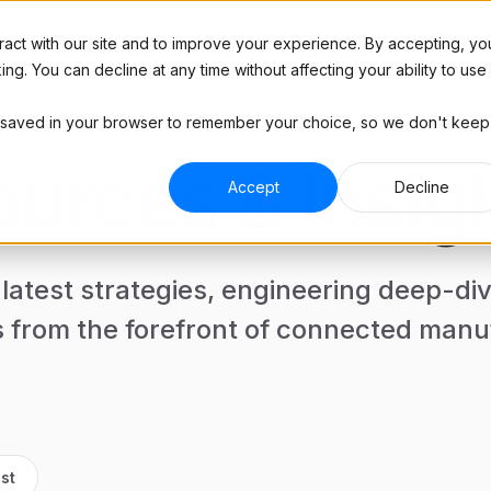
Platform
Resources
Case Studies
Pricing
act with our site and to improve your experience. By accepting, yo
g. You can decline at any time without affecting your ability to use
l be saved in your browser to remember your choice, so we don't keep
Blog
RIES
ABOUT
Industry insights
urces & Insig
 Manufacturing
Hardware
Podcast
Accept
Decline
and brands
Plug & play hardware
Interviews with top manufacturers
and more
ract Manufacturing
Company
ine shops
See how much you'll save
Tools
 latest strategies, engineering deep-di
Templates, trackers, and
ive
ROI Calculator
spreadsheets for manufacturers
 and tier 2 suppliers
See how much you'll save
s from the forefront of connected manu
Contact Us
Get in touch with any questions
st