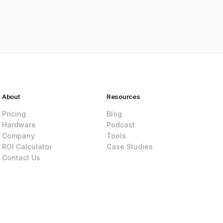
About
Resources
Pricing
Blog
Hardware
Podcast
Company
Tools
ROI Calculator
Case Studies
Contact Us