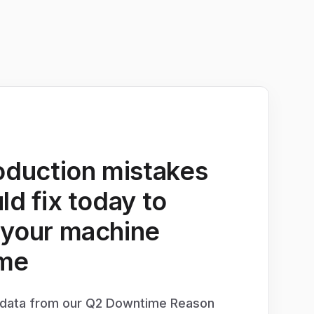
oduction mistakes
ld fix today to
 your machine
me
e data from our Q2 Downtime Reason