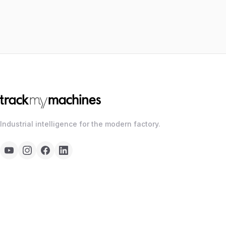
Industrial intelligence for the modern factory.