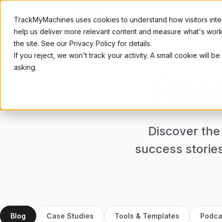
TrackMyMachines uses cookies to understand how visitors inter
help us deliver more relevant content and measure what's workin
the site. See our Privacy Policy for details.
If you reject, we won't track your activity. A small cookie wil
SOLUTIONS
INDUST
asking.
Reso
Production Tracking
Product
Increase productivity
For OEM 
Energy Tracking
Subcont
Reduce carbon footprint
For mach
Discover the
Automot
For tier 1
success storie
Blog
Case Studies
Tools & Templates
Podca