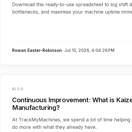
Download this ready-to-use spreadsheet to log shift d
bottlenecks, and maximise your machine uptime immed
Rowan Easter-Robinson
•
Jul 15, 2026, 4:04:26 PM
BLOG
Continuous Improvement: What is Kaize
Manufacturing?
At TrackMyMachines, we spend a lot of time helping
do more with what they already have.