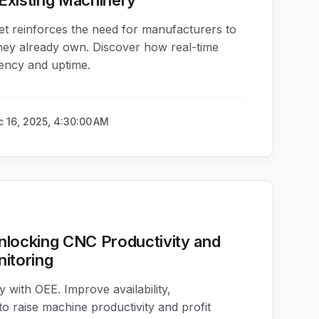
Existing Machinery
t reinforces the need for manufacturers to
hey already own. Discover how real-time
iency and uptime.
 16, 2025, 4:30:00 AM
nlocking CNC Productivity and
nitoring
 with OEE. Improve availability,
o raise machine productivity and profit