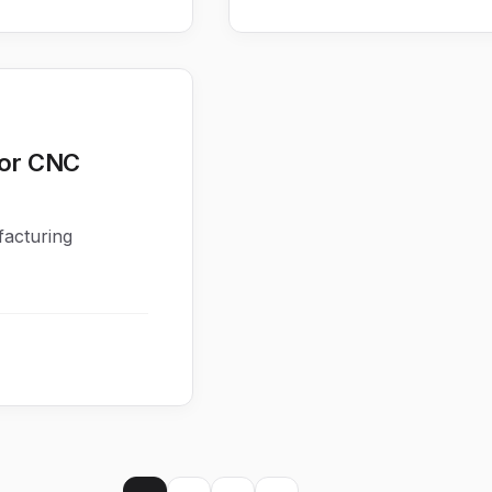
for CNC
facturing