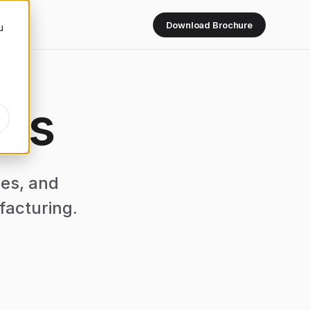
Download Brochure
u
hts
ves, and
facturing.