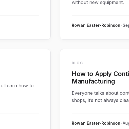
without new equipment.
Rowan Easter-Robinson
•
Sep
BLOG
How to Apply Cont
Manufacturing
n. Learn how to
Everyone talks about con
shops, it’s not always clea
Rowan Easter-Robinson
•
Aug