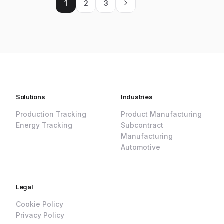
1
2
3
Solutions
Industries
Production Tracking
Product Manufacturing
Energy Tracking
Subcontract
Manufacturing
Automotive
Legal
Cookie Policy
Privacy Policy