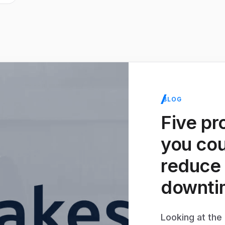
BLOG
Five pr
you cou
reduce
downti
Looking at th