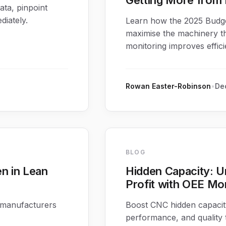
Getting More from 
ata, pinpoint
iately.
Learn how the 2025 Budge
maximise the machinery t
monitoring improves effic
Rowan Easter-Robinson
•
Dec
BLOG
n in Lean
Hidden Capacity: U
Profit with OEE Mo
 manufacturers
Boost CNC hidden capacity
performance, and quality t