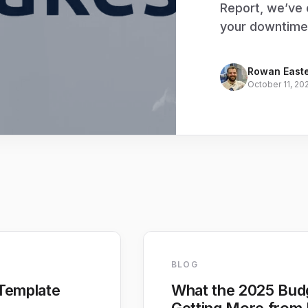
Report, we’ve 
your downtime
Rowan East
October 11, 20
BLOG
Template
What the 2025 Bud