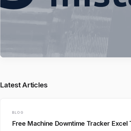
Latest Articles
BLOG
Free Machine Downtime Tracker Excel 