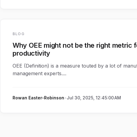
BLOG
Why OEE might not be the right metric 
productivity
OEE (Definition) is a measure touted by a lot of manu
management experts....
Rowan Easter-Robinson
•
Jul 30, 2025, 12:45:00 AM