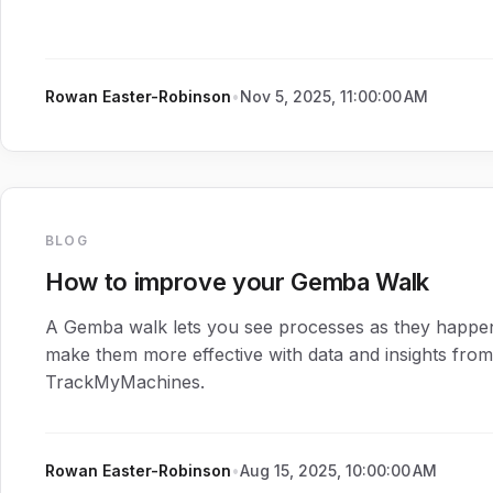
Rowan Easter-Robinson
•
Nov 5, 2025, 11:00:00 AM
BLOG
How to improve your Gemba Walk
A Gemba walk lets you see processes as they happe
make them more effective with data and insights from
TrackMyMachines.
Rowan Easter-Robinson
•
Aug 15, 2025, 10:00:00 AM