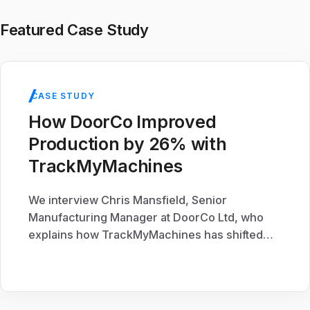
Featured Case Study
CASE STUDY
How DoorCo Improved
Production by 26% with
TrackMyMachines
We interview Chris Mansfield, Senior
Manufacturing Manager at DoorCo Ltd, who
explains how TrackMyMachines has shifted
the production culture at their Macclesfield
Site.