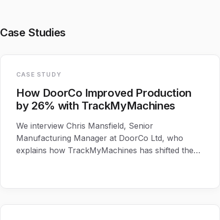
Case Studies
CASE STUDY
How DoorCo Improved Production
by 26% with TrackMyMachines
We interview Chris Mansfield, Senior
Manufacturing Manager at DoorCo Ltd, who
explains how TrackMyMachines has shifted the
production culture at their Macclesfield Site.