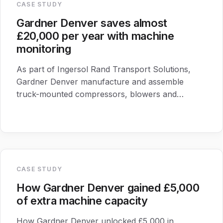
CASE STUDY
Gardner Denver saves almost
£20,000 per year with machine
monitoring
As part of Ingersol Rand Transport Solutions,
Gardner Denver manufacture and assemble
truck-mounted compressors, blowers and
vacuum pumps for the transport industry.
CASE STUDY
How Gardner Denver gained £5,000
of extra machine capacity
How Gardner Denver unlocked £5,000 in