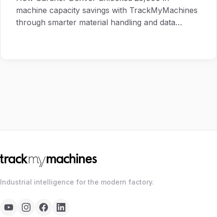
machine capacity savings with TrackMyMachines
through smarter material handling and data
visibility.
Industrial intelligence for the modern factory.