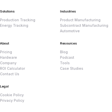
Solutions
Industries
Production Tracking
Product Manufacturing
Energy Tracking
Subcontract Manufacturing
Automotive
About
Resources
Pricing
Blog
Hardware
Podcast
Company
Tools
ROI Calculator
Case Studies
Contact Us
Legal
Cookie Policy
Privacy Policy