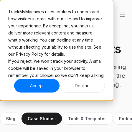
TrackMyMachines uses cookies to understand
how visitors interact with our site and to improve
your experience. By accepting, you help us
deliver more relevant content and measure
what's working. You can decline at any time
Resources & Insights
without affecting your ability to use the site. See
our Privacy Policy for details.
If you reject, we won't track your activity. A small
Discover the latest strategies, engineering
cookie will be saved in your browser to
deep-dives, and success stories from the
remember your choice, so we don't keep asking.
forefront of connected manufacturing.
Accept
Decline
Blog
Case Studies
Tools & Templates
Podca