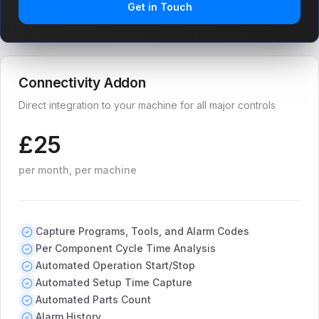
Get in Touch
Connectivity Addon
Direct integration to your machine for all major controls
£25
per month, per machine
Capture Programs, Tools, and Alarm Codes
Per Component Cycle Time Analysis
Automated Operation Start/Stop
Automated Setup Time Capture
Automated Parts Count
Alarm History