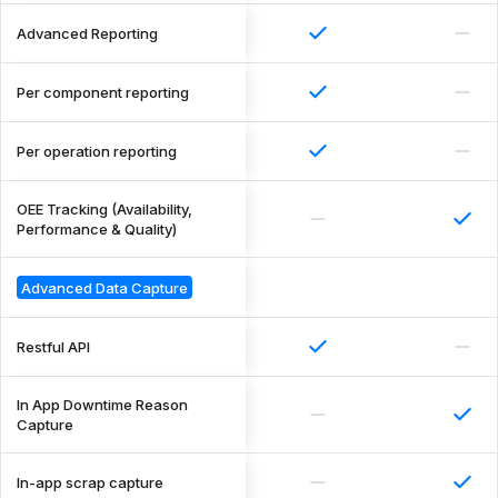
Advanced Reporting
Per component reporting
Per operation reporting
OEE Tracking (Availability,
Performance & Quality)
Advanced Data Capture
Restful API
In App Downtime Reason
Capture
In-app scrap capture