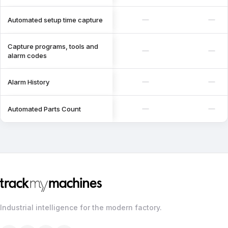
Automated setup time capture
Capture programs, tools and
alarm codes
Alarm History
Automated Parts Count
Industrial intelligence for the modern factory.