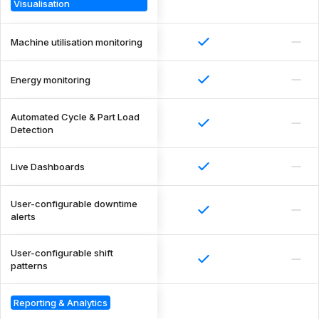
Visualisation
Machine utilisation monitoring
Energy monitoring
Automated Cycle & Part Load
Detection
Live Dashboards
User-configurable downtime
alerts
User-configurable shift
patterns
Reporting & Analytics