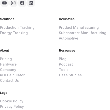
Solutions
Industries
Production Tracking
Product Manufacturing
Energy Tracking
Subcontract Manufacturing
Automotive
About
Resources
Pricing
Blog
Hardware
Podcast
Company
Tools
ROI Calculator
Case Studies
Contact Us
Legal
Cookie Policy
Privacy Policy