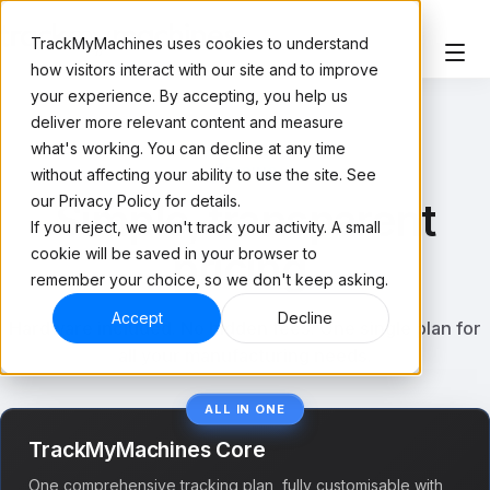
TrackMyMachines uses cookies to understand
how visitors interact with our site and to improve
your experience. By accepting, you help us
deliver more relevant content and measure
what's working. You can decline at any time
PRICING
without affecting your ability to use the site. See
our Privacy Policy for details.
Simple, transparent
If you reject, we won't track your activity. A small
pricing.
cookie will be saved in your browser to
remember your choice, so we don't keep asking.
Accept
Decline
Hardware included. No hidden fees. One single plan for
all your manufacturing needs.
ALL IN ONE
TrackMyMachines Core
One comprehensive tracking plan, fully customisable with