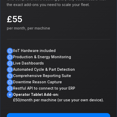
the exact add-ons you need to scale your fleet.
£55
per month, per machine
IIoT Hardware included
Production & Energy Monitoring
Live Dashboards
Automated Cycle & Part Detection
Comprehensive Reporting Suite
Downtime Reason Capture
Restful API to connect to your ERP
Operator Tablet Add-on:
£50/month per machine (or use your own device).