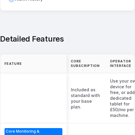
Detailed Features
CORE
OPERATOR
FEATURE
SUBSCRIPTION
INTERFACE
Use your o
device for
Included as
free, or add
standard with
dedicated
your base
tablet for
plan.
£50/mo per
machine.
Core Monitoring &