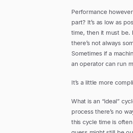
Performance however is
part? It’s as low as pos
time, then it must be
there’s not always som
Sometimes if a machin
an operator can run 
It’s a little more comp
What is an “ideal” cyc
process there’s no way
this cycle time is oft
guess might still be o