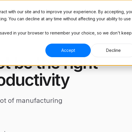
Platform
Resources
Case Studies
Pricing
act with our site and to improve your experience. By accepting, yo
g. You can decline at any time without affecting your ability to use
l be saved in your browser to remember your choice, so we don't keep
Blog
RIES
ABOUT
Industry insights
 Manufacturing
Hardware
Podcast
Accept
Decline
and brands
Plug & play hardware
 be the right
Interviews with top manufacturers
and more
ract Manufacturing
Company
ine shops
See how much you'll save
Tools
oductivity
Templates, trackers, and
ive
ROI Calculator
spreadsheets for manufacturers
 and tier 2 suppliers
See how much you'll save
Contact Us
lot of manufacturing
Get in touch with any questions