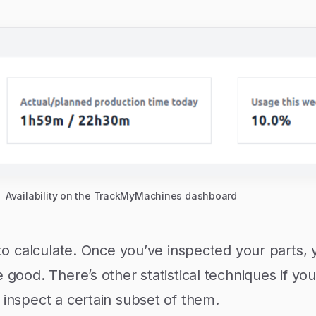
Availability on the TrackMyMachines dashboard
y to calculate. Once you’ve inspected your parts
 good. There’s other statistical techniques if you
 inspect a certain subset of them.