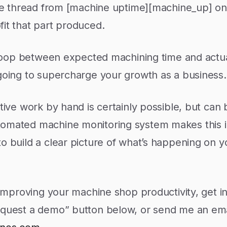
the thread from [machine uptime][machine_up] on
it that part produced.
e loop between expected machining time and actu
 going to supercharge your growth as a business.
tive work by hand is certainly possible, but can 
tomated machine monitoring system makes this i
o build a clear picture of what’s happening on 
n improving your machine shop productivity, get i
equest a demo” button below, or send me an ema