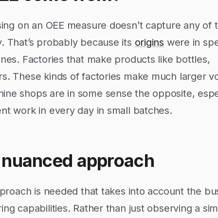
ssing on an OEE measure doesn’t capture any of t
y. That’s probably because its
origins
were in spe
ines. Factories that make products like bottles,
rs. These kinds of factories make much larger 
ine shops are in some sense the opposite, espec
nt work in every day in small batches.
 nuanced approach
approach is needed that takes into account the bu
ng capabilities. Rather than just observing a simp