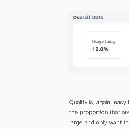
Quality is, again, eas
the proportion that are
large and only want to