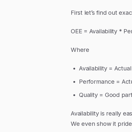
First let’s find out ex
OEE = Availability * P
Where
Availability = Actu
Performance = Actua
Quality = Good part
Availability is really 
We even show it pride