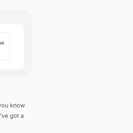
, you know
’ve got a