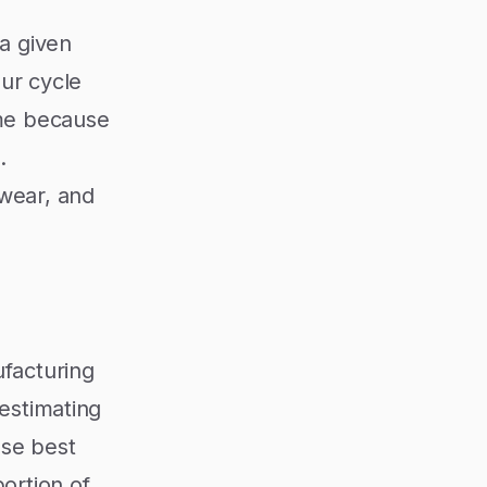
 a given
our cycle
ime because
.
 wear, and
ufacturing
 estimating
ose best
ortion of