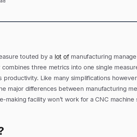
ead
measure touted by a
lot
of
manufacturing manag
y combines three metrics into one single measur
 productivity. Like many simplifications however,
 the major differences between manufacturing m
le-making facility won’t work for a CNC machine
?