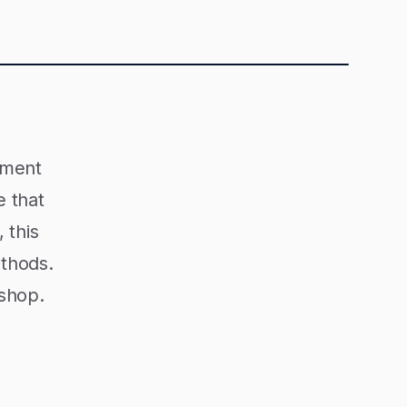
ement
e that
 this
ethods.
 shop.