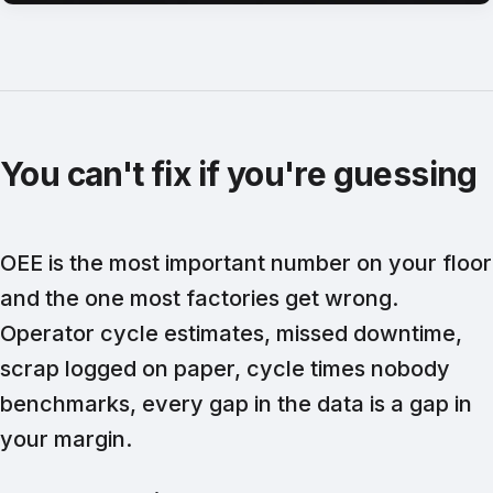
You can't fix if you're guessing
OEE is the most important number on your floor
and the one most factories get wrong.
Operator cycle estimates, missed downtime,
scrap logged on paper, cycle times nobody
benchmarks, every gap in the data is a gap in
your margin.