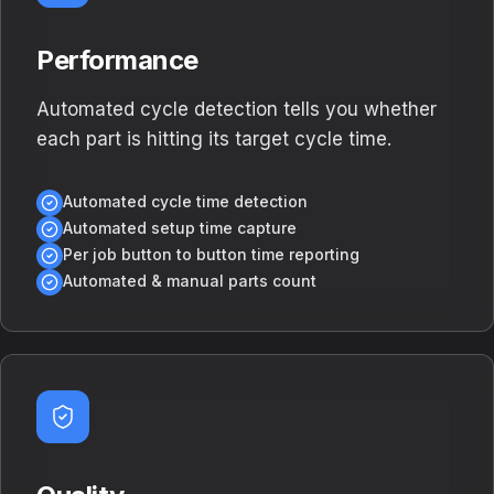
Performance
Automated cycle detection tells you whether
each part is hitting its target cycle time.
Automated cycle time detection
Automated setup time capture
Per job button to button time reporting
Automated & manual parts count