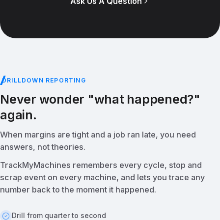
Ask Us A Question
DRILLDOWN REPORTING
Never wonder "what happened?"
again.
When margins are tight and a job ran late, you need
answers, not theories.
TrackMyMachines remembers every cycle, stop and
scrap event on every machine, and lets you trace any
number back to the moment it happened.
Drill from quarter to second