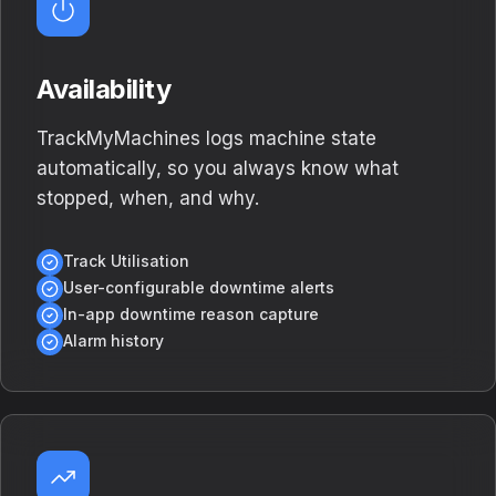
Availability
TrackMyMachines logs machine state
automatically, so you always know what
stopped, when, and why.
Track Utilisation
User-configurable downtime alerts
In-app downtime reason capture
Alarm history