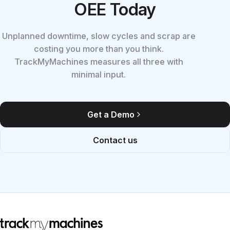
OEE Today
Unplanned downtime, slow cycles and scrap are
costing you more than you think.
TrackMyMachines measures all three with
minimal input.
Get a Demo
Contact us