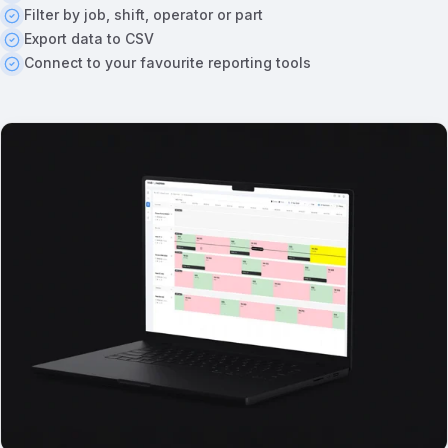
Filter by job, shift, operator or part
Export data to CSV
Connect to your favourite reporting tools