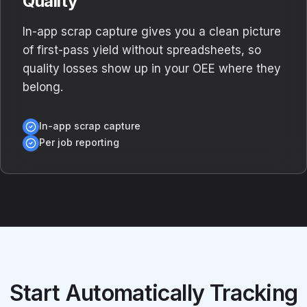
Quality
In-app scrap capture gives you a clean picture
of first-pass yield without spreadsheets, so
quality losses show up in your OEE where they
belong.
In-app scrap capture
Per job reporting
Start Automatically Tracking