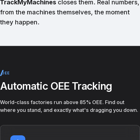
TrackMyMachines
closes them. Real numbers,
from the machines themselves, the moment
they happen.
OEE
Automatic OEE Tracking
World-class factories run above 85% OEE. Find out
where you stand, and exactly what's dragging you down.