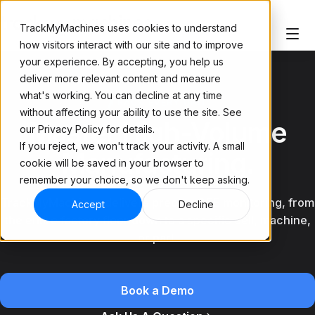
TrackMyMachines uses cookies to understand
how visitors interact with our site and to improve
your experience. By accepting, you help us
deliver more relevant content and measure
what's working. You can decline at any time
TRACK EVERY UNIT
without affecting your ability to use the site. See
Master High-Volume
our Privacy Policy for details.
If you reject, we won't track your activity. A small
Manufacturing.
cookie will be saved in your browser to
remember your choice, so we don't keep asking.
TrackMyMachines delivers precise OEE monitoring, from
Accept
Decline
the entire factory floor down to a specific cell, machine,
or part.
Book a Demo