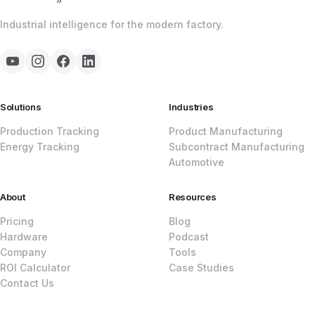
Industrial intelligence for the modern factory.
Solutions
Industries
Production Tracking
Product Manufacturing
Energy Tracking
Subcontract Manufacturing
Automotive
About
Resources
Pricing
Blog
Hardware
Podcast
Company
Tools
ROI Calculator
Case Studies
Contact Us