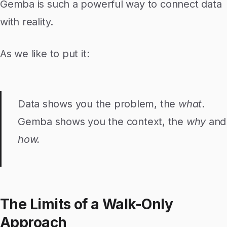
Gemba is such a powerful way to connect data
with reality.
As we like to put it:
Data shows you the problem, the
what
.
Gemba shows you the context, the
why
and
how.
The Limits of a Walk-Only
Approach