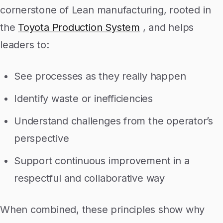
cornerstone of Lean manufacturing, rooted in
the
Toyota Production System
, and helps
leaders to:
See processes as they really happen
Identify waste or inefficiencies
Understand challenges from the operator’s
perspective
Support continuous improvement in a
respectful and collaborative way
When combined, these principles show why