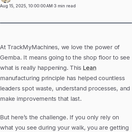
Aug 15, 2025, 10:00:00 AM
3 min read
At TrackMyMachines, we love the power of
Gemba. It means going to the shop floor to see
what is really happening. This
Lean
manufacturing principle has helped countless
leaders spot waste, understand processes, and
make improvements that last.
But here’s the challenge. If you only rely on
what you see during your walk, you are getting