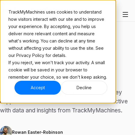
TrackMyMachines uses cookies to understand
how visitors interact with our site and to improve
your experience. By accepting, you help us
deliver more relevant content and measure
what's working. You can decline at any time
ARTICLE
without affecting your ability to use the site. See
our Privacy Policy for details.
How to improve your
If you reject, we won't track your activity. A small
cookie will be saved in your browser to
Gemba Walk
remember your choice, so we don't keep asking.
Accept
Decline
A Gemba walk lets you see processes as they
happen. Learn how to make them more effective
with data and insights from TrackMyMachines.
Rowan Easter-Robinson