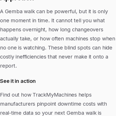
A Gemba walk can be powerful, but it is only
one moment in time. It cannot tell you what
happens overnight, how long changeovers
actually take, or how often machines stop when
no one is watching. These blind spots can hide
costly inefficiencies that never make it onto a
report.
See it in action
Find out how TrackMyMachines helps
manufacturers pinpoint downtime costs with
real-time data so your next Gemba walk is