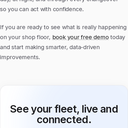
so you can act with confidence.
If you are ready to see what is really happening
on your shop floor,
book your free demo
today
and start making smarter, data-driven
improvements.
See your fleet, live and
connected.