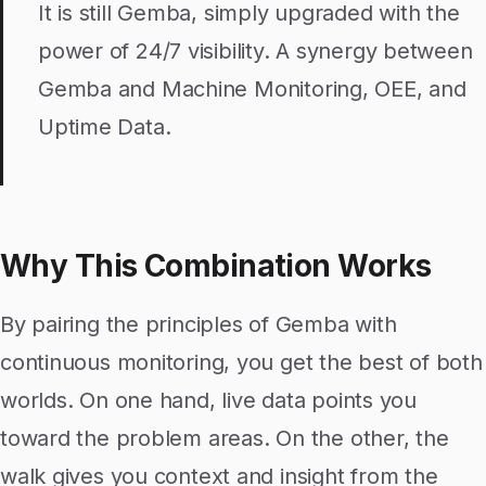
It is still Gemba, simply upgraded with the
power of 24/7 visibility. A synergy between
Gemba and Machine Monitoring, OEE, and
Uptime Data.
Why This Combination Works
By pairing the principles of Gemba with
continuous monitoring, you get the best of both
worlds. On one hand, live data points you
toward the problem areas. On the other, the
walk gives you context and insight from the