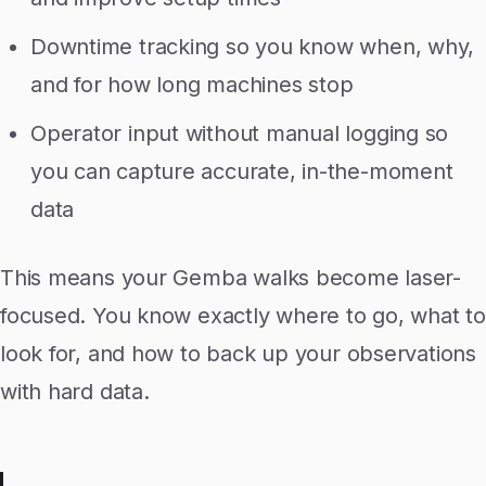
Downtime tracking so you know when, why,
and for how long machines stop
Operator input without manual logging so
you can capture accurate, in-the-moment
data
This means your Gemba walks become laser-
focused. You know exactly where to go, what to
look for, and how to back up your observations
with hard data.