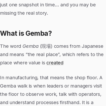
just one snapshot in time… and you may be
missing the real story.
What is Gemba?
The word
Gemba
(現場) comes from Japanese
and means “the real place”, which refers to the
place where value is
created
In manufacturing, that means the shop floor. A
Gemba walk is when leaders or managers visit
the floor to observe work, talk with operators,
and understand processes firsthand. It is a