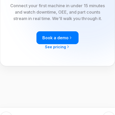
Connect your first machine in under 15 minutes
and watch downtime, OEE, and part counts
stream in real time. We'll walk you through it.
Book a demo
See pricing