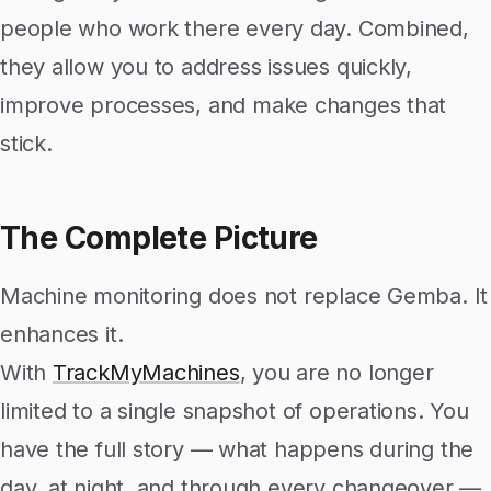
people who work there every day. Combined,
they allow you to address issues quickly,
improve processes, and make changes that
stick.
The Complete Picture
Machine monitoring does not replace Gemba. It
enhances it.
With
TrackMyMachines
, you are no longer
limited to a single snapshot of operations. You
have the full story — what happens during the
day, at night, and through every changeover —