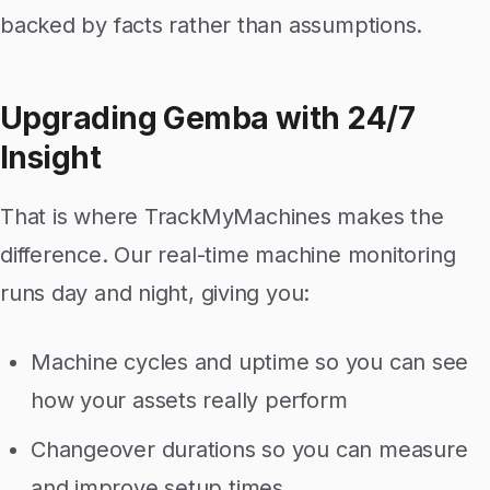
backed by facts rather than assumptions.
Upgrading Gemba with 24/7
Insight
That is where TrackMyMachines makes the
difference. Our real-time machine monitoring
runs day and night, giving you:
Machine cycles and uptime so you can see
how your assets really perform
Changeover durations so you can measure
and improve setup times