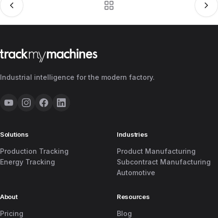
Industrial intelligence for the modern factory.
Solutions
Industries
Production Tracking
Product Manufacturing
Energy Tracking
Subcontract Manufacturing
Automotive
About
Resources
Pricing
Blog