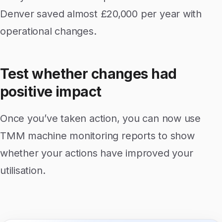
Denver saved almost £20,000 per year with
operational changes.
Test whether changes had
positive impact
Once you’ve taken action, you can now use
TMM machine monitoring reports to show
whether your actions have improved your
utilisation.