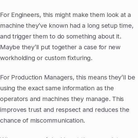
For Engineers, this might make them look at a
machine they’ve known had a long setup time,
and trigger them to do something about it.
Maybe they’ll put together a case for new
workholding or custom fixturing.
For Production Managers, this means they’ll be
using the exact same information as the
operators and machines they manage. This
improves trust and respsect and reduces the
chance of miscommunication.