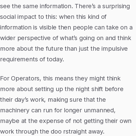
see the same information. There’s a surprising
social impact to this: when this kind of
information is visible then people can take on a
wider perspective of what’s going on and think
more about the future than just the impulsive
requirements of today.
For Operators, this means they might think
more about setting up the night shift before
their day’s work, making sure that the
machinery can run for longer unmanned,
maybe at the expense of not getting their own
work through the doo rstraight away.