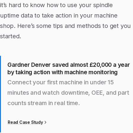
it’s hard to know how to use your spindle
uptime data to take action in your machine
shop. Here’s some tips and methods to get you
started.
Gardner Denver saved almost £20,000 a year
by taking action with machine monitoring
Connect your first machine in under 15
minutes and watch downtime, OEE, and part
counts stream in real time.
Read Case Study