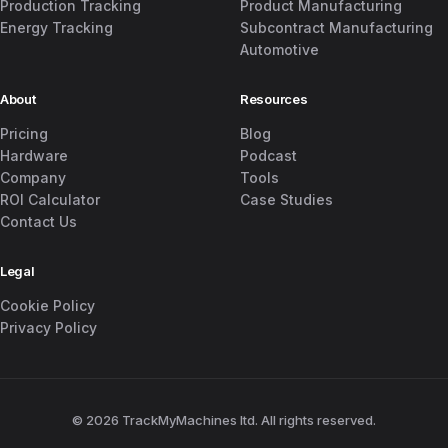
Production Tracking
Product Manufacturing
Energy Tracking
Subcontract Manufacturing
Automotive
About
Resources
Pricing
Blog
Hardware
Podcast
Company
Tools
ROI Calculator
Case Studies
Contact Us
Legal
Cookie Policy
Privacy Policy
© 2026 TrackMyMachines ltd. All rights reserved.