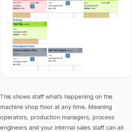
This shows staff what’s happening on the
machine shop floor at any time. Meaning
operators, production managers, process
engineers and your internal sales staff can all