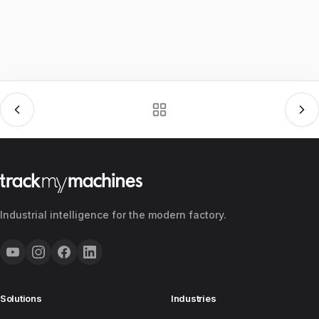
Industrial intelligence for the modern factory.
Solutions
Industries