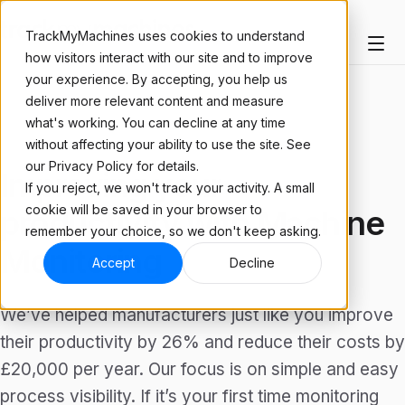
TrackMyMachines uses cookies to understand
how visitors interact with our site and to improve
your experience. By accepting, you help us
deliver more relevant content and measure
what's working. You can decline at any time
ARTICLE
without affecting your ability to use the site. See
our Privacy Policy for details.
Improving your
If you reject, we won't track your activity. A small
cookie will be saved in your browser to
productivity with Machine
remember your choice, so we don't keep asking.
Monitoring
Accept
Decline
We’ve helped manufacturers just like you improve
their productivity by 26% and reduce their costs by
£20,000 per year. Our focus is on simple and easy
process visibility. If it’s your first time monitoring