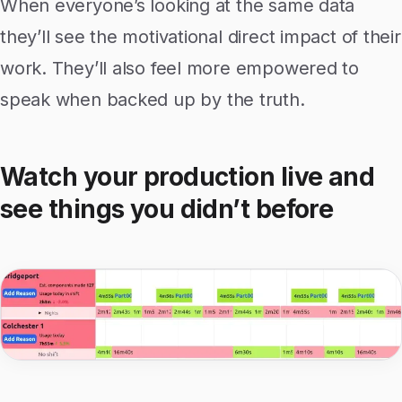
When everyone’s looking at the same data
they’ll see the motivational direct impact of their
work. They’ll also feel more empowered to
speak when backed up by the truth.
Watch your production live and
see things you didn’t before