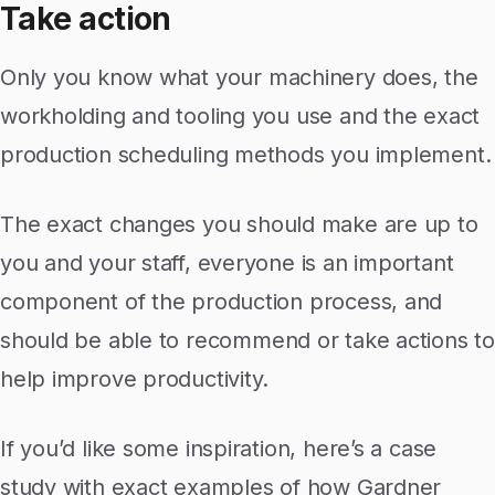
Take action
Only you know what your machinery does, the
workholding and tooling you use and the exact
production scheduling methods you implement.
The exact changes you should make are up to
you and your staff, everyone is an important
component of the production process, and
should be able to recommend or take actions to
help improve productivity.
If you’d like some inspiration, here’s a case
study with exact examples of how Gardner