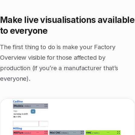
Make live visualisations available
to everyone
The first thing to do is make your Factory
Overview visible for those affected by
production (if you’re a manufacturer that’s
everyone).