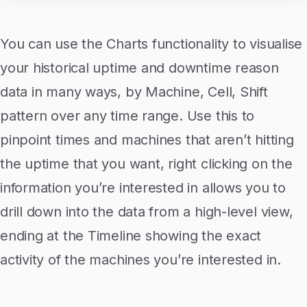
You can use the Charts functionality to visualise
your historical uptime and downtime reason
data in many ways, by Machine, Cell, Shift
pattern over any time range. Use this to
pinpoint times and machines that aren’t hitting
the uptime that you want, right clicking on the
information you’re interested in allows you to
drill down into the data from a high-level view,
ending at the Timeline showing the exact
activity of the machines you’re interested in.