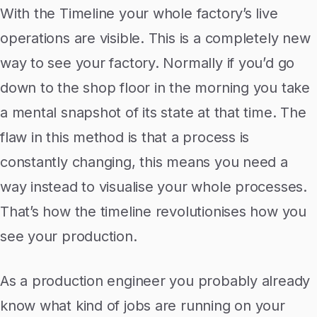
With the Timeline your whole factory’s live
operations are visible. This is a completely new
way to see your factory. Normally if you’d go
down to the shop floor in the morning you take
a mental snapshot of its state at that time. The
flaw in this method is that a process is
constantly changing, this means you need a
way instead to visualise your whole processes.
That’s how the timeline revolutionises how you
see your production.
As a production engineer you probably already
know what kind of jobs are running on your