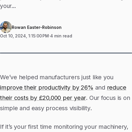
your...
Rowan Easter-Robinson
Oct 10, 2024, 1:15:00 PM
4 min read
We’ve helped manufacturers just like you
improve their productivity by 26%
and
reduce
their costs by £20,000 per year
. Our focus is on
simple and easy process visibility.
If it’s your first time monitoring your machinery,