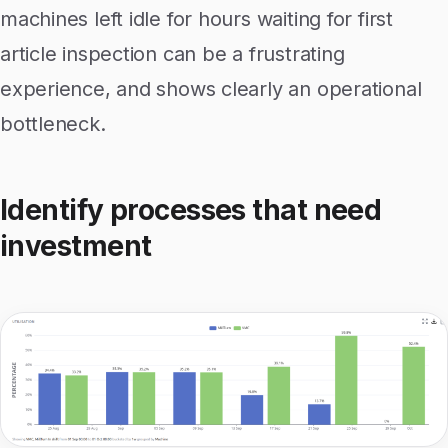
machines left idle for hours waiting for first
article inspection can be a frustrating
experience, and shows clearly an operational
bottleneck.
Identify processes that need
investment