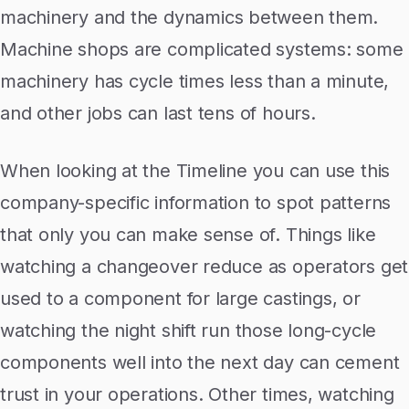
machinery and the dynamics between them.
Machine shops are complicated systems: some
machinery has cycle times less than a minute,
and other jobs can last tens of hours.
When looking at the Timeline you can use this
company-specific information to spot patterns
that only you can make sense of. Things like
watching a changeover reduce as operators get
used to a component for large castings, or
watching the night shift run those long-cycle
components well into the next day can cement
trust in your operations. Other times, watching