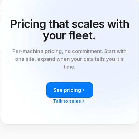
Pricing that scales with
your fleet.
Per-machine pricing, no commitment. Start with
one site, expand when your data tells you it's
time.
See pricing
Talk to sales