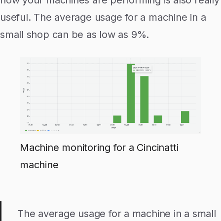
useful. The average usage for a machine in a
small shop can be as low as 9%.
Machine monitoring for a Cincinatti
machine
The average usage for a machine in a small