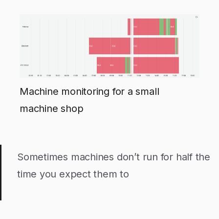
Machine monitoring for a small
machine shop
Sometimes machines don’t run for half the
time you expect them to