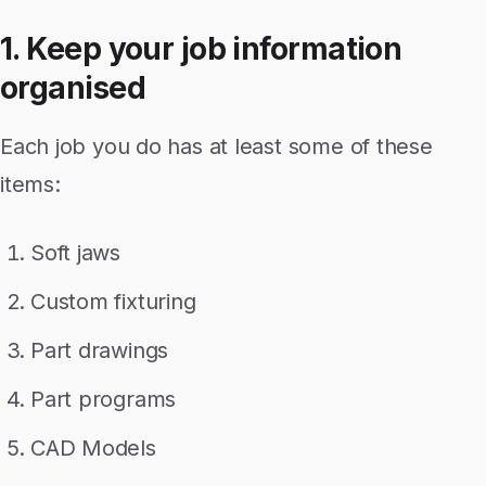
1. Keep your job information
organised
Each job you do has at least some of these
items:
Soft jaws
Custom fixturing
Part drawings
Part programs
CAD Models