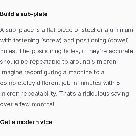
Build a sub-plate
A sub-place is a flat piece of steel or aluminium
with fastening (screw) and positioning (dowel)
holes. The positioning holes, if they’re accurate,
should be repeatable to around 5 micron.
Imagine reconfiguring a machine to a
completeley different job in minutes with 5
micron repeatability. That’s a ridiculous saving
over a few months!
Get a modern vice