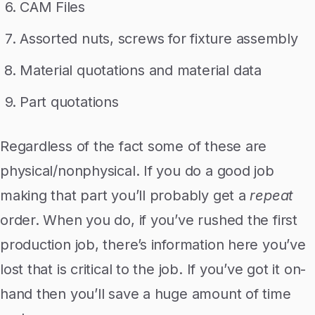
CAM Files
Assorted nuts, screws for fixture assembly
Material quotations and material data
Part quotations
Regardless of the fact some of these are
physical/nonphysical. If you do a good job
making that part you’ll probably get a
repeat
order. When you do, if you’ve rushed the first
production job, there’s information here you’ve
lost that is critical to the job. If you’ve got it on-
hand then you’ll save a huge amount of time