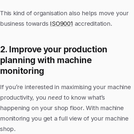
This kind of organisation also helps move your
business towards
ISO9001
accreditation.
2. Improve your production
planning with machine
monitoring
If you’re interested in maximising your machine
productivity, you
need
to know what’s
happening on your shop floor. With machine
monitoring you get a full view of your machine
shop.