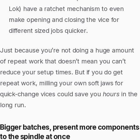
Lok) have a ratchet mechanism to even
make opening and closing the vice for
different sized jobs quicker.
Just because you’re not doing a huge amount
of repeat work that doesn’t mean you can’t
reduce your setup times. But if you do get
repeat work, milling your own soft jaws for
quick-change vices could save you
hours
in the
long run.
Bigger batches, present more components
to the spindle at once