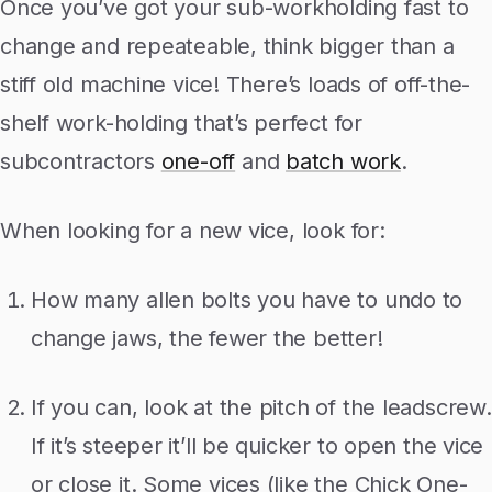
Once you’ve got your sub-workholding fast to
change and repeateable, think bigger than a
stiff old machine vice! There’s loads of off-the-
shelf work-holding that’s perfect for
subcontractors
one-off
and
batch work
.
When looking for a new vice, look for:
How many allen bolts you have to undo to
change jaws, the fewer the better!
If you can, look at the pitch of the leadscrew.
If it’s steeper it’ll be quicker to open the vice
or close it. Some vices (like the Chick One-