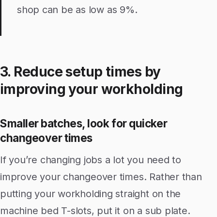
shop can be as low as 9%.
3. Reduce setup times by
improving your workholding
Smaller batches, look for quicker
changeover times
If you’re changing jobs a lot you need to
improve your changeover times. Rather than
putting your workholding straight on the
machine bed T-slots, put it on a sub plate.