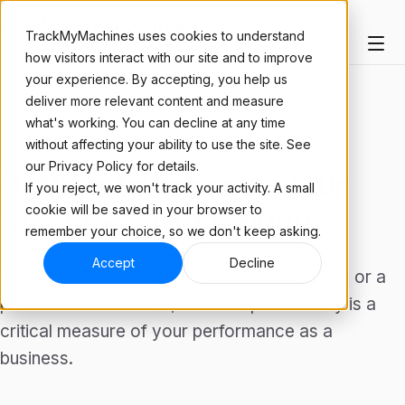
TrackMyMachines uses cookies to understand
how visitors interact with our site and to improve
your experience. By accepting, you help us
deliver more relevant content and measure
what's working. You can decline at any time
ARTICLE
without affecting your ability to use the site. See
our Privacy Policy for details.
3 Ways to improve your
If you reject, we won't track your activity. A small
cookie will be saved in your browser to
machine productivity
remember your choice, so we don't keep asking.
Accept
Decline
Whether you’re a subcontract machine shop or a
product manufacturer, machine productivity is a
critical measure of your performance as a
business.