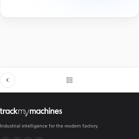
Industrial intelligence for the modern factory.