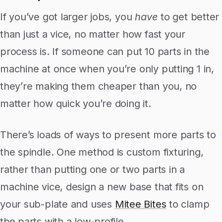
If you’ve got larger jobs, you
have
to get better
than just a vice, no matter how fast your
process is. If someone can put 10 parts in the
machine at once when you’re only putting 1 in,
they’re making them cheaper than you, no
matter how quick you’re doing it.
There’s loads of ways to present more parts to
the spindle. One method is custom fixturing,
rather than putting one or two parts in a
machine vice, design a new base that fits on
your sub-plate and uses
Mitee Bites
to clamp
the parts with a low-profile.