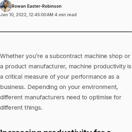
Rowan Easter-Robinson
Jan 10, 2022, 12:45:00 AM
4 min read
Whether you’re a subcontract machine shop or
a product manufacturer, machine productivity is
a critical measure of your performance as a
business. Depending on your environment,
different manufacturers need to optimise for
different things.