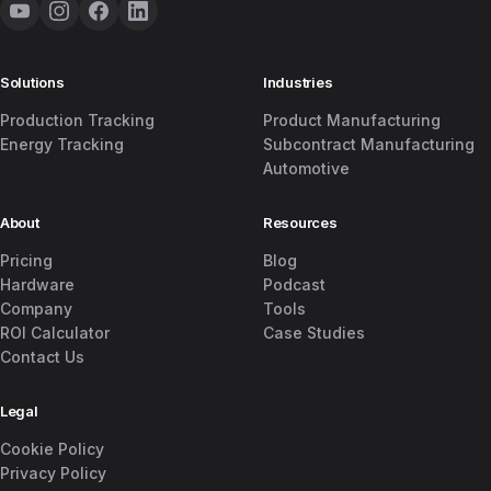
Solutions
Industries
Production Tracking
Product Manufacturing
Energy Tracking
Subcontract Manufacturing
Automotive
About
Resources
Pricing
Blog
Hardware
Podcast
Company
Tools
ROI Calculator
Case Studies
Contact Us
Legal
Cookie Policy
Privacy Policy