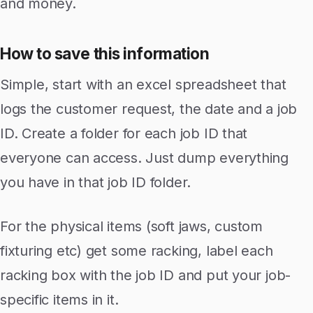
and money.
How to save this information
Simple, start with an excel spreadsheet that
logs the customer request, the date and a job
ID. Create a folder for each job ID that
everyone can access. Just dump everything
you have in that job ID folder.
For the physical items (soft jaws, custom
fixturing etc) get some racking, label each
racking box with the job ID and put your job-
specific items in it.