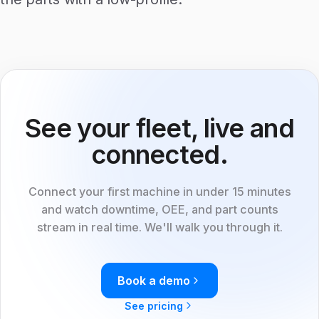
See your fleet, live and
connected.
Connect your first machine in under 15 minutes
and watch downtime, OEE, and part counts
stream in real time. We'll walk you through it.
Book a demo
See pricing