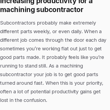
Increasing productivity for a
machining subcontractor
Subcontractors probably make extremely
different parts weekly, or even daily. When a
different job comes through the door each day
sometimes you’re working flat out just to get
good parts made. It probably feels like you’re
running to stand still. As a machining
subcontractor your job is to get good parts
turned around fast. When this is your priority,
often a lot of potential productivity gains get
lost in the confusion.