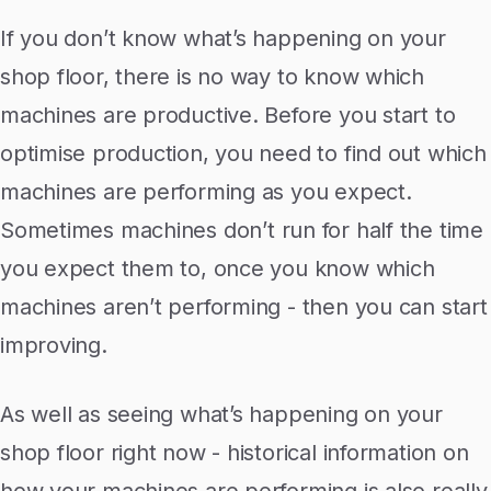
If you don’t know what’s happening on your
shop floor, there is no way to know which
machines are productive. Before you start to
optimise production, you need to find out which
machines are performing as you expect.
Sometimes machines don’t run for half the time
you expect them to, once you know which
machines aren’t performing - then you can start
improving.
As well as seeing what’s happening on your
shop floor right now - historical information on
how your machines are performing is also really